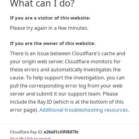
What can I do?
If you are a visitor of this website:
Please try again in a few minutes.
If you are the owner of this website:
There is an issue between Cloudflare's cache and
your origin web server. Cloudflare monitors for
these errors and automatically investigates the
cause. To help support the investigation, you can
pull the corresponding error log from your web
server and submit it our support team. Please
include the Ray ID (which is at the bottom of this
error page).
Additional troubleshooting resources
.
Cloudflare Ray ID:
a26a81c43f4b879c
Your IP:
Click to reveal